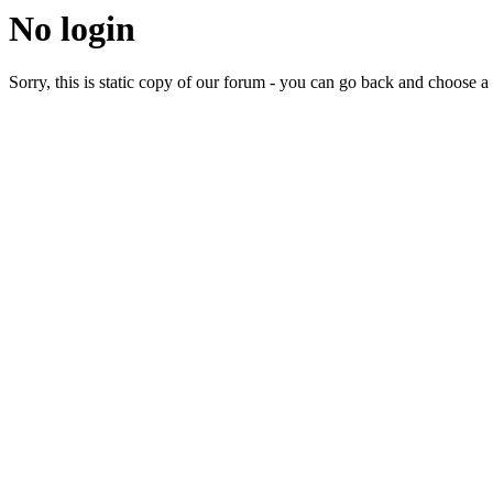
No login
Sorry, this is static copy of our forum - you can go back and choose a 