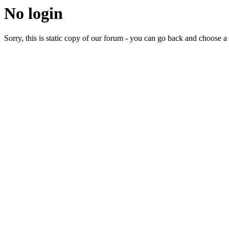
No login
Sorry, this is static copy of our forum - you can go back and choose a 