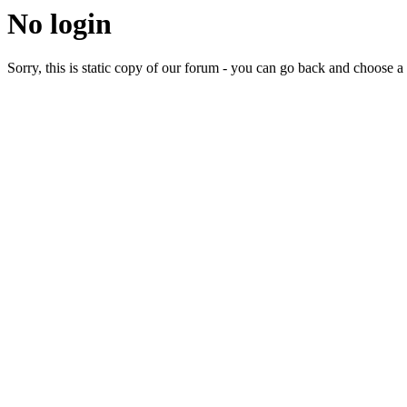
No login
Sorry, this is static copy of our forum - you can go back and choose a 