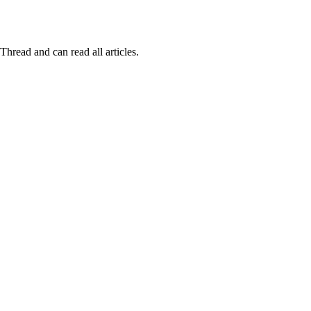
Thread and can read all articles.