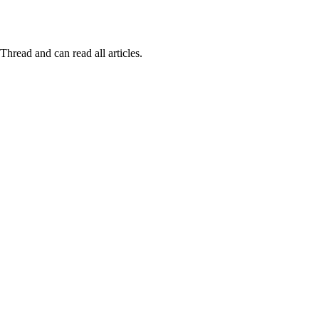
Thread and can read all articles.