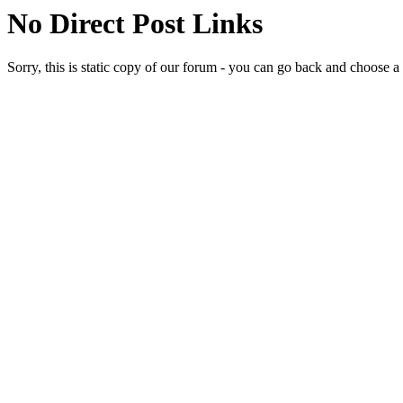
No Direct Post Links
Sorry, this is static copy of our forum - you can go back and choose a 